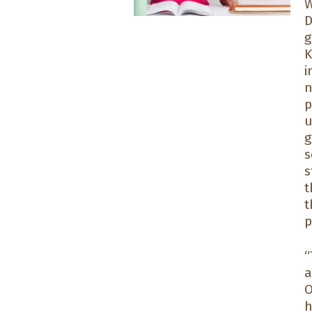
W
D
g
K
i
n
p
u
g
s
s
t
t
p
“
a
O
h