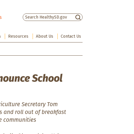
s
There are no suggestions because the sea
a
Resources
About Us
Contact Us
nounce School
iculture Secretary Tom
 and roll out of breakfast
me communities