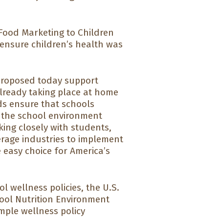
Food Marketing to Children
 ensure children’s health was
proposed today support
lready taking place at home
ds ensure that schools
 the school environment
ing closely with students,
rage industries to implement
 easy choice for America’s
l wellness policies, the U.S.
ool Nutrition Environment
mple wellness policy