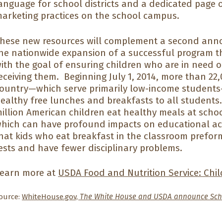
anguage for school districts and a dedicated page 
arketing practices on the school campus.
hese new resources will complement a second ann
he nationwide expansion of a successful program th
ith the goal of ensuring children who are in need o
eceiving them. Beginning July 1, 2014, more than 22
ountry—which serve primarily low-income students—w
ealthy free lunches and breakfasts to all students.
illion American children eat healthy meals at schoo
hich can have profound impacts on educational a
hat kids who eat breakfast in the classroom prefo
ests and have fewer disciplinary problems.
earn more at
USDA Food and Nutrition Service: Chil
ource:
WhiteHouse.gov,
The White House and USDA announce Sch