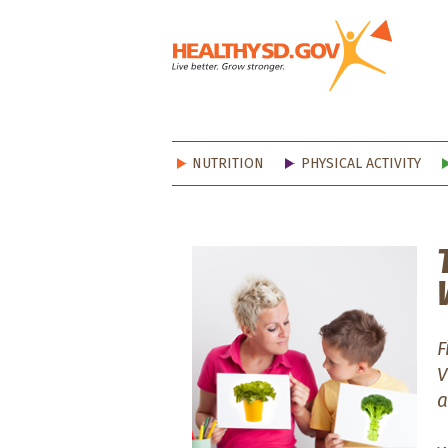
Healt
NUTRITION
PHYSICAL ACTIVITY
F
V
a