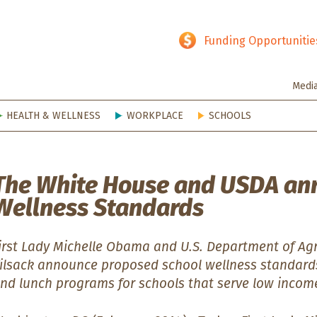
hy SD
Funding Opportunitie
Medi
HEALTH & WELLNESS
WORKPLACE
SCHOOLS
The White House and USDA an
Wellness Standards
irst Lady Michelle Obama and U.S. Department of Agr
ilsack announce proposed school wellness standards
nd lunch programs for schools that serve low inco