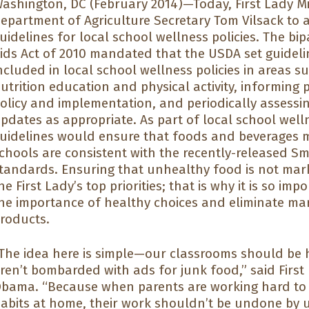
ashington, DC (February 2014)—Today, First Lady Mi
epartment of Agriculture Secretary Tom Vilsack t
uidelines for local school wellness policies. The bi
ids Act of 2010 mandated that the USDA set guidel
ncluded in local school wellness policies in areas su
utrition education and physical activity, informing
olicy and implementation, and periodically assessi
pdates as appropriate. As part of local school well
uidelines would ensure that foods and beverages m
chools are consistent with the recently-released S
tandards. Ensuring that unhealthy food is not mark
he First Lady’s top priorities; that is why it is so im
he importance of healthy choices and eliminate ma
roducts.
The idea here is simple—our classrooms should be 
ren’t bombarded with ads for junk food,” said First
bama. “Because when parents are working hard to t
abits at home, their work shouldn’t be undone by