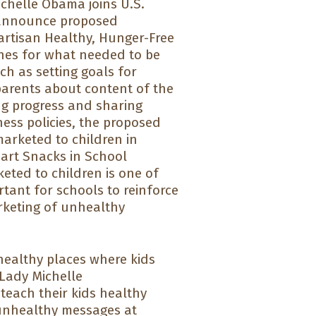
chelle Obama joins U.S.
o announce proposed
partisan Healthy, Hunger-Free
ines for what needed to be
ch as setting goals for
 parents about content of the
ng progress and sharing
ness policies, the proposed
arketed to children in
mart Snacks in School
eted to children is one of
portant for schools to reinforce
rketing of unhealthy
healthy places where kids
 Lady Michelle
each their kids healthy
 unhealthy messages at