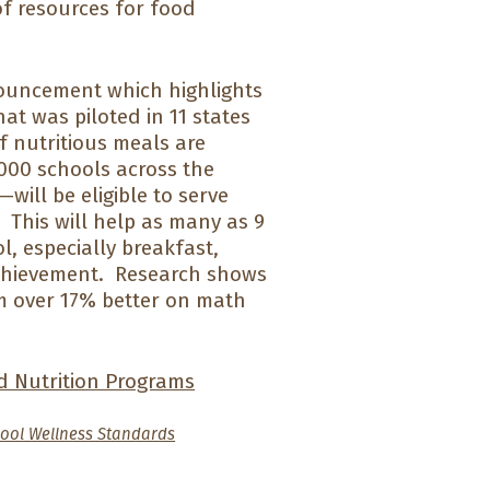
of resources for food
ouncement which highlights
at was piloted in 11 states
f nutritious meals are
,000 schools across the
ill be eligible to serve
 This will help as many as 9
l, especially breakfast,
chievement. Research shows
rm over 17% better on math
d Nutrition Programs
ool Wellness Standards