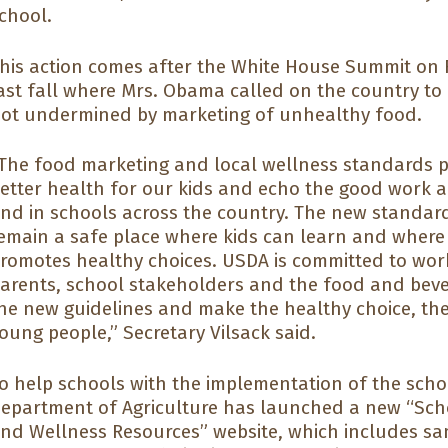
chool.
his action comes after the White House Summit on 
ast fall where Mrs. Obama called on the country to
ot undermined by marketing of unhealthy food.
The food marketing and local wellness standards 
etter health for our kids and echo the good work a
nd in schools across the country. The new standar
emain a safe place where kids can learn and where
romotes healthy choices. USDA is committed to work
arents, school stakeholders and the food and beve
he new guidelines and make the healthy choice, the
oung people,” Secretary Vilsack said.
o help schools with the implementation of the schoo
epartment of Agriculture has launched a new “Sch
nd Wellness Resources” website, which includes sa