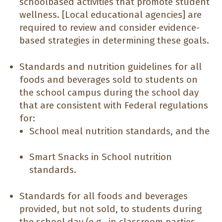
schoolbased activities that promote student
wellness. [Local educational agencies] are
required to review and consider evidence-
based strategies in determining these goals.
Standards and nutrition guidelines for all
foods and beverages sold to students on
the school campus during the school day
that are consistent with Federal regulations
for:
School meal nutrition standards, and the
Smart Snacks in School nutrition
standards.
Standards for all foods and beverages
provided, but not sold, to students during
the school day (e.g., in classroom parties,