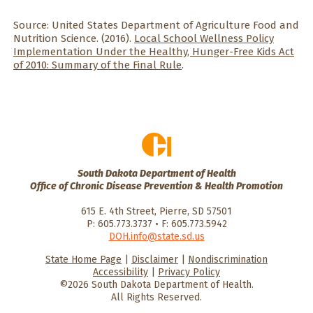
Source: United States Department of Agriculture Food and
Nutrition Science. (2016).
Local School Wellness Policy
Implementation Under the Healthy, Hunger-Free Kids Act
of 2010: Summary of the Final Rule
.
South Dakota Department of Health
Office of Chronic Disease Prevention & Health Promotion
615 E. 4th Street, Pierre, SD 57501
P: 605.773.3737 • F: 605.773.5942
DOH.info@state.sd.us
State Home Page
|
Disclaimer
|
Nondiscrimination
HealthySD.gov
South Dakota
South Dakota
Accessibility
|
Privacy Policy
Department of Health
Govenment
©2026 South Dakota Department of Health.
All Rights Reserved.