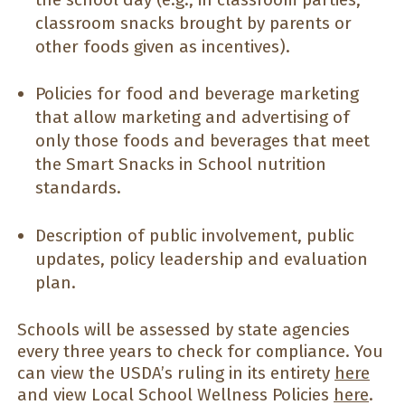
classroom snacks brought by parents or
other foods given as incentives).
Policies for food and beverage marketing
that allow marketing and advertising of
only those foods and beverages that meet
the Smart Snacks in School nutrition
standards.
Description of public involvement, public
updates, policy leadership and evaluation
plan.
Schools will be assessed by state agencies
every three years to check for compliance. You
can view the USDA’s ruling in its entirety
here
and view Local School Wellness Policies
here
.