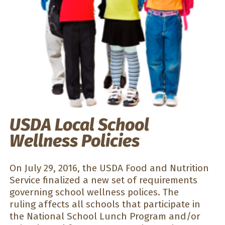
USDA Local School
Wellness Policies
On July 29, 2016, the USDA Food and Nutrition
Service finalized a new set of requirements
governing school wellness polices. The
ruling affects all schools that participate in
the National School Lunch Program and/or