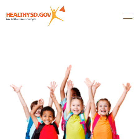
Healthy SD