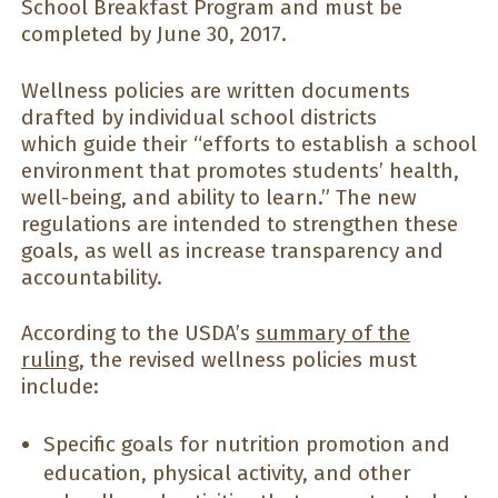
School Breakfast Program and must be
completed by June 30, 2017.
Wellness policies are written documents
drafted by individual school districts
which guide their “efforts to establish a school
environment that promotes students’ health,
well-being, and ability to learn.” The new
regulations are intended to strengthen these
goals, as well as increase transparency and
accountability.
According to the USDA’s
summary of the
ruling
, the revised wellness policies must
include:
Specific goals for nutrition promotion and
education, physical activity, and other