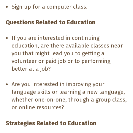
Sign up for a computer class.
Questions Related to Education
If you are interested in continuing
education, are there available classes near
you that might lead you to getting a
volunteer or paid job or to performing
better at a job?
Are you interested in improving your
language skills or learning a new language,
whether one-on-one, through a group class,
or online resources?
Strategies Related to Education