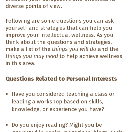
diverse points of view.
Following are some questions you can ask
yourself and strategies that can help you
improve your intellectual wellness. As you
think about the questions and strategies,
make a list of the
things you will do
and the
things you may need
to help achieve wellness
in this area.
Questions Related to Personal Interests
Have you considered teaching a class or
leading a workshop based on skills,
knowledge, or experience you have?
Do you enjoy reading? Might you be