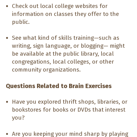
Check out local college websites for
information on classes they offer to the
public.
See what kind of skills training—such as
writing, sign language, or blogging— might
be available at the public library, local
congregations, local colleges, or other
community organizations.
Questions Related to Brain Exercises
Have you explored thrift shops, libraries, or
bookstores for books or DVDs that interest
you?
Are you keeping your mind sharp by playing