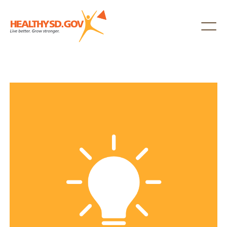
Healthy SD