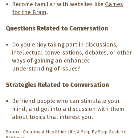
Become familiar with websites like
Games
for the Brain
.
Questions Related to Conversation
Do you enjoy taking part in discussions,
intellectual conversations, debates, or other
ways of gaining an enhanced
understanding of issues?
Strategies Related to Conversation
Befriend people who can stimulate your
mind, and get into a discussion with them
about topics that interest you.
Source: Creating A Healthier Life, A Step By Step Guide to
Wellness