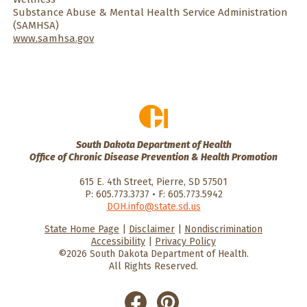
Substance Abuse & Mental Health Service Administration
(SAMHSA)
www.samhsa.gov
South Dakota Department of Health
Office of Chronic Disease Prevention & Health Promotion
615 E. 4th Street, Pierre, SD 57501
P: 605.773.3737 • F: 605.773.5942
DOH.info@state.sd.us
State Home Page
|
Disclaimer
|
Nondiscrimination
HealthySD.gov
South Dakota
South Dakota
Accessibility
|
Privacy Policy
Department of Health
Govenment
©2026 South Dakota Department of Health.
All Rights Reserved.
He
He