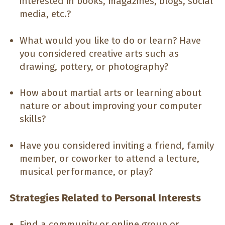
interested in books, magazines, blogs, social
media, etc.?
What would you like to do or learn? Have
you considered creative arts such as
drawing, pottery, or photography?
How about martial arts or learning about
nature or about improving your computer
skills?
Have you considered inviting a friend, family
member, or coworker to attend a lecture,
musical performance, or play?
Strategies Related to Personal Interests
Find a community or online group or