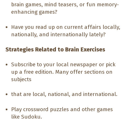
brain games, mind teasers, or fun memory-
enhancing games?
Have you read up on current affairs locally,
nationally, and internationally lately?
Strategies Related to Brain Exercises
Subscribe to your local newspaper or pick
up a free edition. Many offer sections on
subjects
that are local, national, and international.
Play crossword puzzles and other games
like Sudoku.