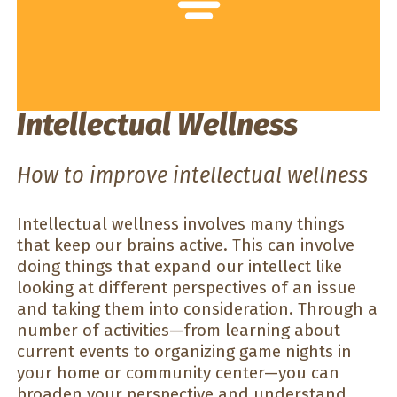
Intellectual Wellness
How to improve intellectual wellness
Intellectual wellness involves many things
that keep our brains active. This can involve
doing things that expand our intellect like
looking at different perspectives of an issue
and taking them into consideration. Through a
number of activities—from learning about
current events to organizing game nights in
your home or community center—you can
broaden your perspective and understand