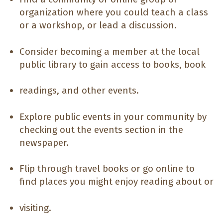
organization where you could teach a class
or a workshop, or lead a discussion.
Consider becoming a member at the local
public library to gain access to books, book
readings, and other events.
Explore public events in your community by
checking out the events section in the
newspaper.
Flip through travel books or go online to
find places you might enjoy reading about or
visiting.