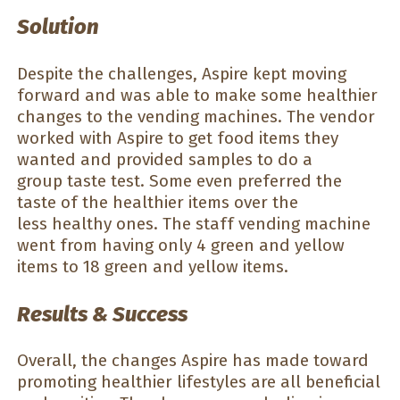
Solution
Despite the challenges, Aspire kept moving
forward and was able to make some healthier
changes to the vending machines. The vendor
worked with Aspire to get food items they
wanted and provided samples to do a
group taste test. Some even preferred the
taste of the healthier items over the
less healthy ones. The staff vending machine
went from having only 4 green and yellow
items to 18 green and yellow items.
Results & Success
Overall, the changes Aspire has made toward
promoting healthier lifestyles are all beneficial