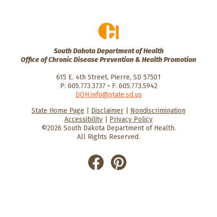
South Dakota Department of Health
Office of Chronic Disease Prevention & Health Promotion
615 E. 4th Street, Pierre, SD 57501
P: 605.773.3737 • F: 605.773.5942
DOH.info@state.sd.us
State Home Page
|
Disclaimer
|
Nondiscrimination
HealthySD.gov
South Dakota
South Dakota
Accessibility
|
Privacy Policy
Department of Health
Govenment
©2026 South Dakota Department of Health.
All Rights Reserved.
He
He
alt
alt
hyS
hyS
D
D
on
on