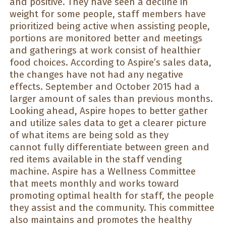
and positive. They have seen a decline in
weight for some people, staff members have
prioritized being active when assisting people,
portions are monitored better and meetings
and gatherings at work consist of healthier
food choices. According to Aspire’s sales data,
the changes have not had any negative
effects. September and October 2015 had a
larger amount of sales than previous months.
Looking ahead, Aspire hopes to better gather
and utilize sales data to get a clearer picture
of what items are being sold as they
cannot fully differentiate between green and
red items available in the staff vending
machine. Aspire has a Wellness Committee
that meets monthly and works toward
promoting optimal health for staff, the people
they assist and the community. This committee
also maintains and promotes the healthy