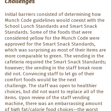
Challenges
Initial barriers consisted of determining how
Munch Code guidelines would coexist with the
School Lunch Standards and Smart Snack
Standards. Some of the foods that were
considered yellow for the Munch Code were
approved for the Smart Snack Standards,
which was surprising as most of their items are
more comparable to green. The vending in the
cafeteria required the Smart Snack Standards;
however; the vending in the staff break room
did not. Convincing staff to let go of their
comfort foods would be the next
challenge. The staff was open to healthier
choices, but did not want to replace all of the
items. Upon review of the staff vending
machine, there was an embarrassing amount
of high fat/calorie food choices—the worst