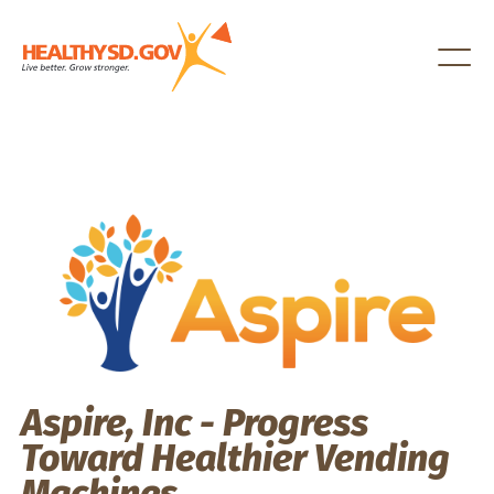
Healthy SD
Aspire, Inc - Progress
Toward Healthier Vending
Machines