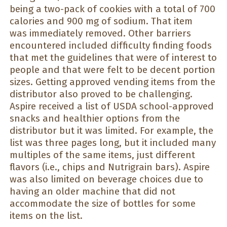
being a two-pack of cookies with a total of 700
calories and 900 mg of sodium. That item
was immediately removed. Other barriers
encountered included difficulty finding foods
that met the guidelines that were of interest to
people and that were felt to be decent portion
sizes. Getting approved vending items from the
distributor also proved to be challenging.
Aspire received a list of USDA school-approved
snacks and healthier options from the
distributor but it was limited. For example, the
list was three pages long, but it included many
multiples of the same items, just different
flavors (i.e., chips and Nutrigrain bars). Aspire
was also limited on beverage choices due to
having an older machine that did not
accommodate the size of bottles for some
items on the list.