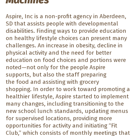
Aspire, Inc is a non-profit agency in Aberdeen,
SD that assists people with developmental
disabilities. Finding ways to provide education
on healthy lifestyle choices can present many
challenges. An increase in obesity, decline in
physical activity and the need for better
education on food choices and portions were
noted—not only for the people Aspire
supports, but also the staff preparing
the food and assisting with grocery
shopping. In order to work toward promoting a
healthier lifestyle, Aspire started to implement
many changes, including transitioning to the
new school lunch standards, updating menus
for supervised locations, providing more
opportunities for activity and initiating “Fit
Club,” which consists of monthly meetings that