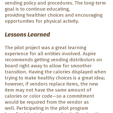
vending policy and procedures. The long-term
goal is to continue educating,
providing healthier choices and encouraging
opportunities for physical activity.
Lessons Learned
The pilot project was a great learning
experience for all entities involved. Aspire
recommends getting vending distributors on
board right away to allow for smoother
transition. Having the calories displayed when
trying to make healthy choices is a great idea;
however, if vendors replace items, the new
item may not have the same amount of
calories or color code—so a commitment
would be required from the vendor as
well. Participating in the pilot program