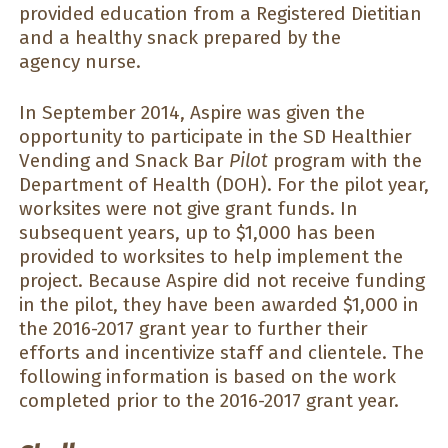
provided education from a Registered Dietitian
and a healthy snack prepared by the
agency nurse.
In September 2014, Aspire was given the
opportunity to participate in the SD Healthier
Vending and Snack Bar
Pilot
program with the
Department of Health (DOH). For the pilot year,
worksites were not give grant funds. In
subsequent years, up to $1,000 has been
provided to worksites to help implement the
project. Because Aspire did not receive funding
in the pilot, they have been awarded $1,000 in
the 2016-2017 grant year to further their
efforts and incentivize staff and clientele. The
following information is based on the work
completed prior to the 2016-2017 grant year.