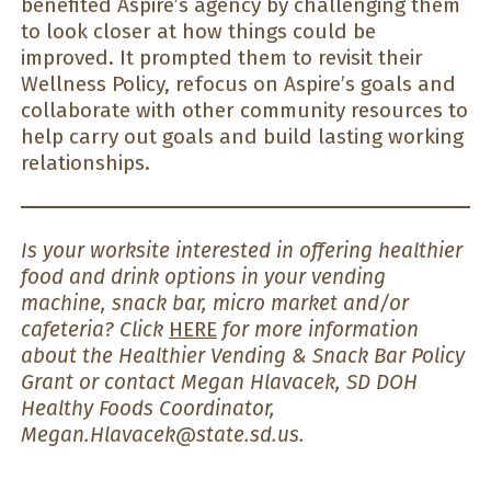
benefited Aspire’s agency by challenging them
to look closer at how things could be
improved. It prompted them to revisit their
Wellness Policy, refocus on Aspire’s goals and
collaborate with other community resources to
help carry out goals and build lasting working
relationships.
Is your worksite interested in offering healthier
food and drink options in your vending
machine, snack bar, micro market and/or
cafeteria? Click
HERE
for more information
about the Healthier Vending & Snack Bar Policy
Grant or contact Megan Hlavacek, SD DOH
Healthy Foods Coordinator,
Megan.Hlavacek@state.sd.us.