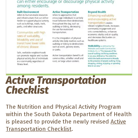
Active Transportation
Checklist
The Nutrition and Physical Activity Program
within the South Dakota Department of Health
is pleased to provide the newly revised
Active
Transportation Checklist
.