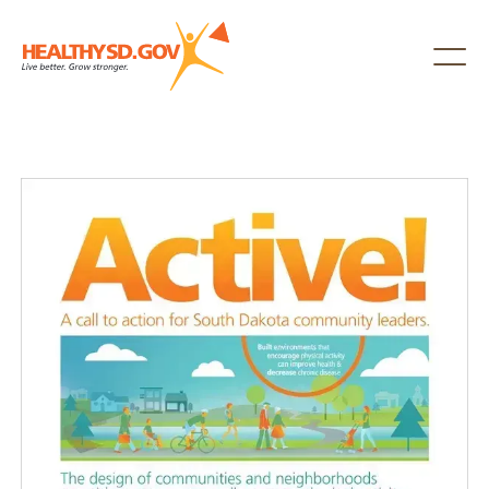
Healthy SD