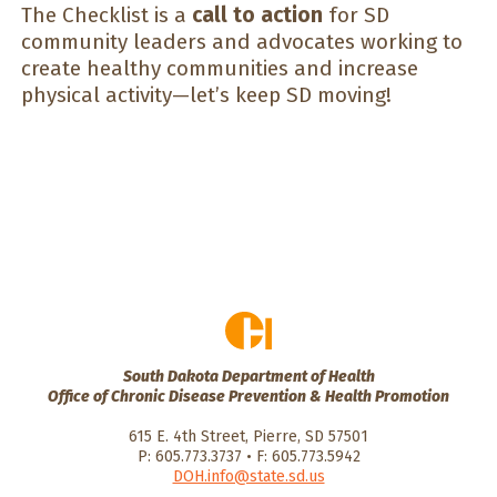
The Checklist is a
call to action
for SD
community leaders and advocates working to
create healthy communities and increase
physical activity—let’s keep SD moving!
South Dakota Department of Health
Office of Chronic Disease Prevention & Health Promotion
615 E. 4th Street, Pierre, SD 57501
P: 605.773.3737 • F: 605.773.5942
DOH.info@state.sd.us