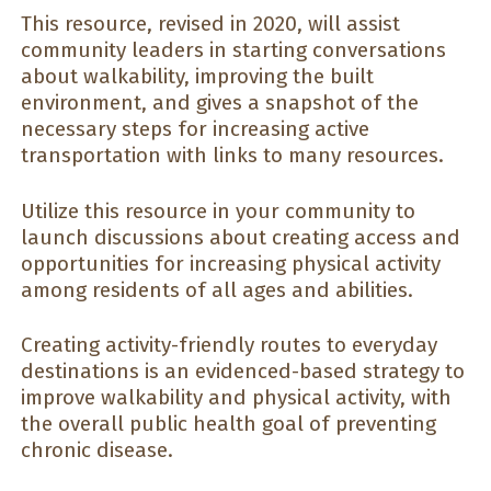
This resource, revised in 2020, will assist
community leaders in starting conversations
about walkability, improving the built
environment, and gives a snapshot of the
necessary steps for increasing active
transportation with links to many resources.
Utilize this resource in your community to
launch discussions about creating access and
opportunities for increasing physical activity
among residents of all ages and abilities.
Creating activity-friendly routes to everyday
destinations is an evidenced-based strategy to
improve walkability and physical activity, with
the overall public health goal of preventing
chronic disease.