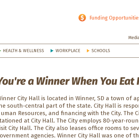
hy SD
Funding Opportunitie
Medi
HEALTH & WELLNESS
WORKPLACE
SCHOOLS
You're a Winner When You Eat 
inner City Hall is located in Winner, SD a town of a
he south-central part of the state. City Hall is respon
uman Resources, and financing with the City. The Ci
tationed at City Hall. The City employs 80-year-ro
isit City Hall. The City also leases office rooms to 
overnment agencies. Winner City Hall was one of th