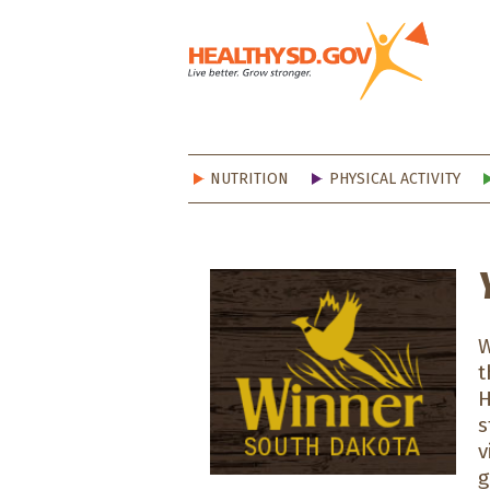
Healt
NUTRITION
PHYSICAL ACTIVITY
W
t
H
s
v
g