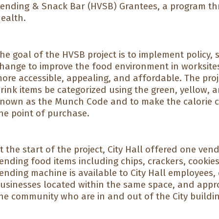
ending & Snack Bar (HVSB) Grantees, a program t
ealth.
he goal of the HVSB project is to implement policy,
hange to improve the food environment in worksite
ore accessible, appealing, and affordable. The pro
rink items be categorized using the green, yellow, a
nown as the Munch Code and to make the calorie con
he point of purchase.
t the start of the project, City Hall offered one ven
ending food items including chips, crackers, cookie
ending machine is available to City Hall employees
usinesses located within the same space, and appr
he community who are in and out of the City buildin