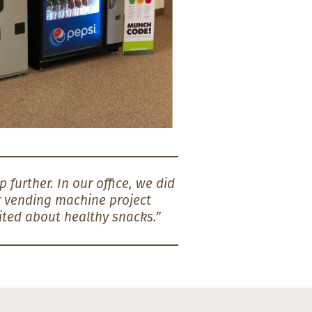
 further. In our office, we did
er vending machine project
ited about healthy snacks.”