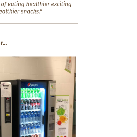
f eating healthier exciting
althier snacks.”
…