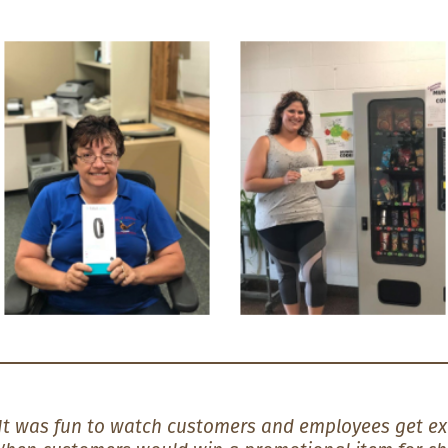
It was fun to watch customers and employees get ex