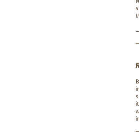
W
s
i
–
B
i
s
i
w
i