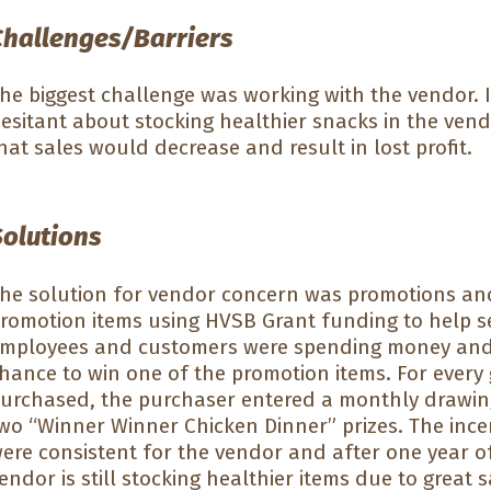
Challenges/Barriers
he biggest challenge was working with the vendor. I
esitant about stocking healthier snacks in the ven
hat sales would decrease and result in lost profit.
Solutions
he solution for vendor concern was promotions and
romotion items using HVSB Grant funding to help se
mployees and customers were spending money and e
hance to win one of the promotion items. For every
urchased, the purchaser entered a monthly drawin
wo “Winner Winner Chicken Dinner” prizes. The inc
ere consistent for the vendor and after one year o
endor is still stocking healthier items due to grea