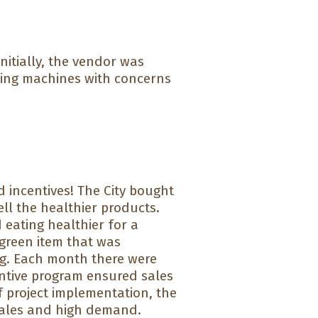
nitially, the vendor was
ding machines with concerns
 incentives! The City bought
ll the healthier products.
ating healthier for a
 green item that was
g. Each month there were
entive program ensured sales
f project implementation, the
t sales and high demand.