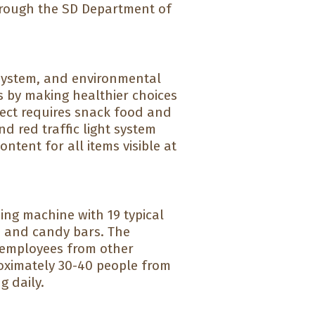
hrough the SD Department of
 system, and environmental
s by making healthier choices
ject requires snack food and
nd red traffic light system
tent for all items visible at
ding machine with 19 typical
s and candy bars. The
, employees from other
oximately 30-40 people from
g daily.