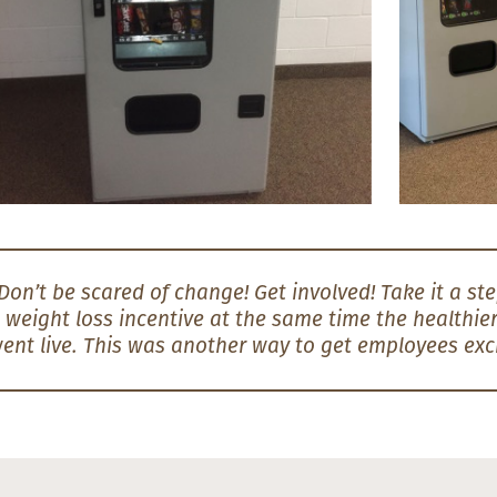
Don’t be scared of change! Get involved! Take it a step
 weight loss incentive at the same time the healthi
ent live. This was another way to get employees exc