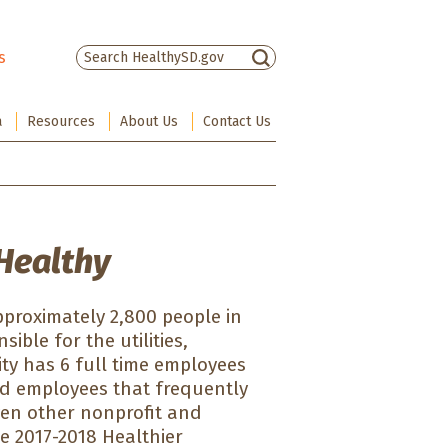
s
There are no suggestions because the sea
a
Resources
About Us
Contact Us
Healthy
pproximately 2,800 people in
sible for the utilities,
ty has 6 full time employees
und employees that frequently
seven other nonprofit and
e 2017-2018 Healthier