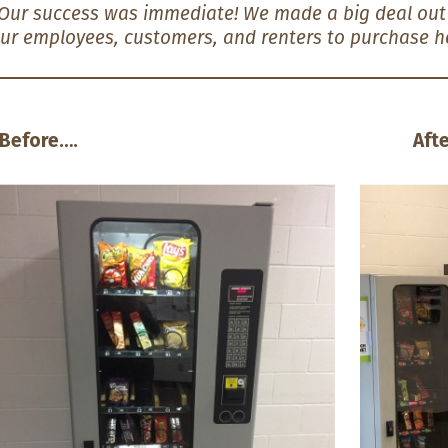
Our success was immediate! We made a big deal out o
ur employees, customers, and renters to purchase he
Before…. After