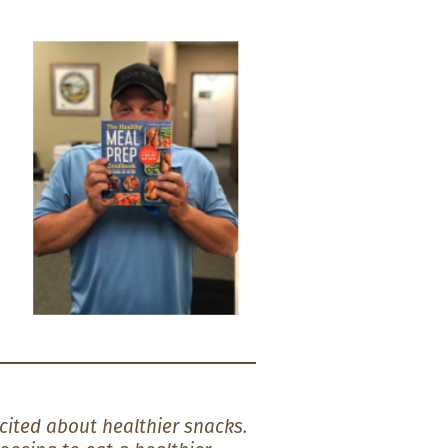
cited about healthier snacks.