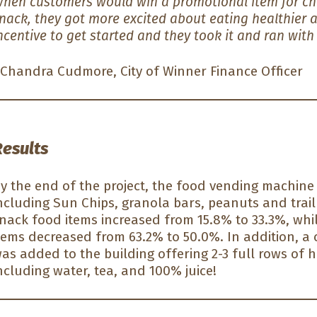
hen customers would win a promotional item for cho
nack, they got more excited about eating healthier a
ncentive to get started and they took it and ran with 
Chandra Cudmore, City of Winner Finance Officer
Results
y the end of the project, the food vending machine
ncluding Sun Chips, granola bars, peanuts and trail
nack food items increased from 15.8% to 33.3%, whi
tems decreased from 63.2% to 50.0%. In addition, a
as added to the building offering 2-3 full rows of h
ncluding water, tea, and 100% juice!