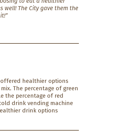
osing to eat a healthier
s well! The City gave them the
it!”
 offered healthier options
 mix. The percentage of green
le the percentage of red
 cold drink vending machine
ealthier drink options