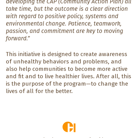
developing the CAP (Community Action Plan) all
take time, but the outcome is a clear direction
with regard to positive policy, systems and
environmental change. Patience, teamwork,
passion, and commitment are key to moving
forward.”
This initiative is designed to create awareness
of unhealthy behaviors and problems, and
also help communities to become more active
and fit and to live healthier lives. After all, this
is the purpose of the program—to change the
lives of all for the better.