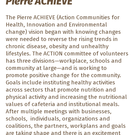
Pierre ACHIEVE
The Pierre ACHIEVE (Action Communities for
Health, Innovation and Environmental
change) vision began with knowing changes
were needed to reverse the rising trends in
chronic disease, obesity and unhealthy
lifestyles. The ACTION committee of volunteers
has three divisions—workplace, schools and
community at large—and is working to
promote positive change for the community.
Goals include instituting healthy activities
across sectors that promote nutrition and
physical activity and increasing the nutritional
values of cafeteria and institutional meals.
After multiple meetings with businesses,
schools, individuals, organizations and
coalitions, the partners, workplans and goals
are taking shape and there is an excitement