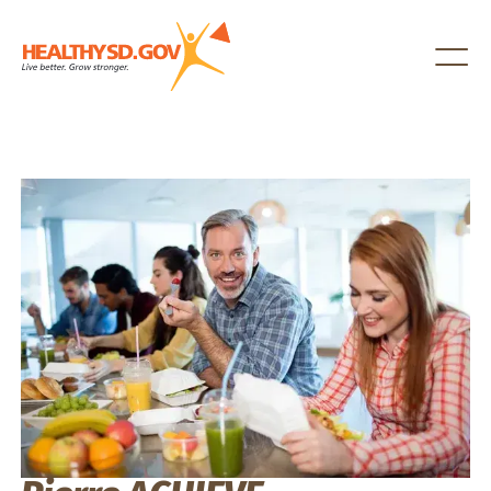
Healthy SD