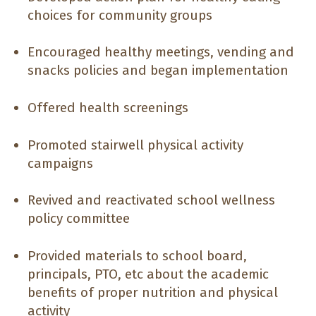
choices for community groups
Encouraged healthy meetings, vending and
snacks policies and began implementation
Offered health screenings
Promoted stairwell physical activity
campaigns
Revived and reactivated school wellness
policy committee
Provided materials to school board,
principals, PTO, etc about the academic
benefits of proper nutrition and physical
activity