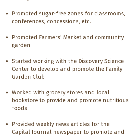
Promoted sugar-free zones for classrooms,
conferences, concessions, etc.
Promoted Farmers’ Market and community
garden
Started working with the Discovery Science
Center to develop and promote the Family
Garden Club
Worked with grocery stores and local
bookstore to provide and promote nutritious
foods
Provided weekly news articles for the
Capital Journal newspaper to promote and