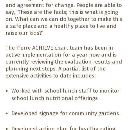
and agreement for change. People are able to
say, ‘These are the facts; this is what is going
on. What can we can do together to make this
a safe place and a healthy place to live and
raise our kids?’
The Pierre ACHIEVE chart team has been in
active implementation for a year now and is
currently reviewing the evaluation results and
planning next steps. A partial list of the
extensive activities to date includes:
Worked with school lunch staff to monitor
school lunch nutritional offerings
Developed signage for community gardens
Developed action plan for healthy eating