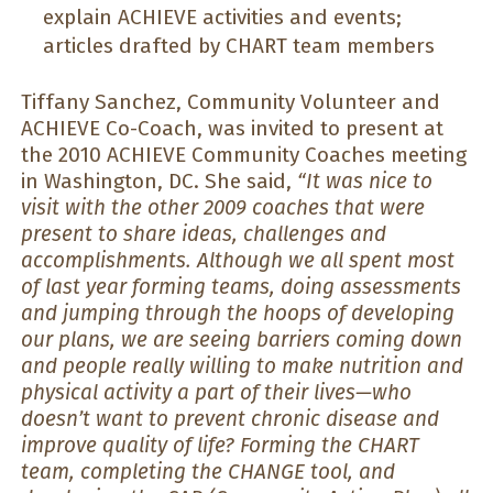
explain ACHIEVE activities and events;
articles drafted by CHART team members
Tiffany Sanchez, Community Volunteer and
ACHIEVE Co-Coach, was invited to present at
the 2010 ACHIEVE Community Coaches meeting
in Washington, DC. She said,
“It was nice to
visit with the other 2009 coaches that were
present to share ideas, challenges and
accomplishments. Although we all spent most
of last year forming teams, doing assessments
and jumping through the hoops of developing
our plans, we are seeing barriers coming down
and people really willing to make nutrition and
physical activity a part of their lives—who
doesn’t want to prevent chronic disease and
improve quality of life? Forming the CHART
team, completing the CHANGE tool, and