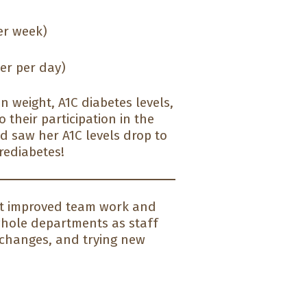
er week)
er per day)
n weight, A1C diabetes levels,
 their participation in the
nd saw her A1C levels drop to
rediabetes!
 It improved team work and
hole departments as staff
 changes, and trying new