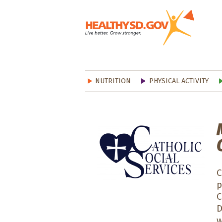
Healt
NUTRITION
PHYSICAL ACTIVITY
C
p
C
D
w