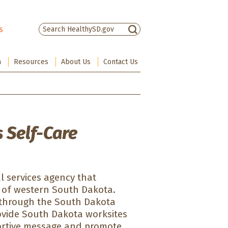
s
There are no suggestions because the sea
a
Resources
About Us
Contact Us
 Self-Care
al services agency that
es of western South Dakota.
 through the South Dakota
rovide South Dakota worksites
portive message and promote