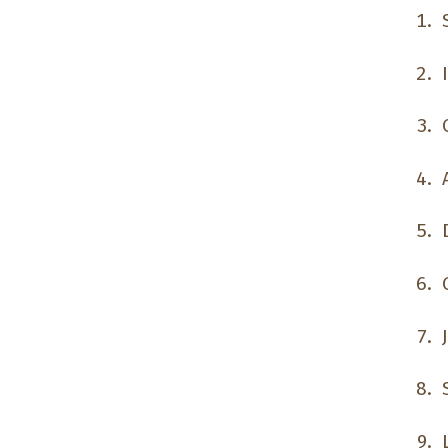
S
I
O
A
D
G
J
S
L