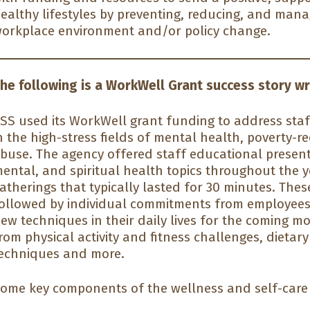
ealthy lifestyles by preventing, reducing, and man
orkplace environment and/or policy change.
he following is a WorkWell Grant success story wr
SS used its WorkWell grant funding to address sta
n the high-stress fields of mental health, poverty-
buse. The agency offered staff educational present
ental, and spiritual health topics throughout the
atherings that typically lasted for 30 minutes. The
ollowed by individual commitments from employees 
ew techniques in their daily lives for the coming m
rom physical activity and fitness challenges, dietar
echniques and more.
ome key components of the wellness and self-care