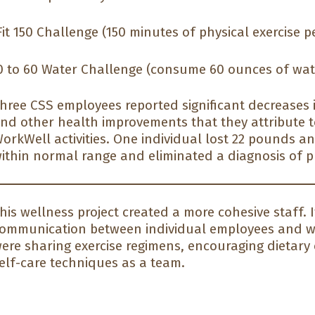
it 150 Challenge (150 minutes of physical exercise p
 to 60 Water Challenge (consume 60 ounces of wat
hree CSS employees reported significant decreases i
nd other health improvements that they attribute to
orkWell activities. One individual lost 22 pounds a
ithin normal range and eliminated a diagnosis of p
his wellness project created a more cohesive staff.
ommunication between individual employees and w
ere sharing exercise regimens, encouraging dietary
elf-care techniques as a team.