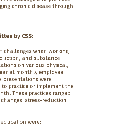
aging chronic disease through
itten by CSS:
ff challenges when working
reduction, and substance
ations on various physical,
 year at monthly employee
se presentations were
to practice or implement the
onth. These practices ranged
y changes, stress-reduction
 education were: