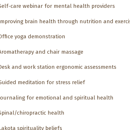
elf-care webinar for mental health providers
mproving brain health through nutrition and exerci
ffice yoga demonstration
romatherapy and chair massage
esk and work station ergonomic assessments
uided meditation for stress relief
ournaling for emotional and spiritual health
pinal/chiropractic health
akota spirituality beliefs