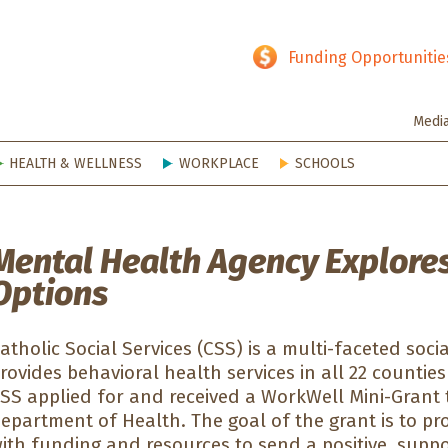
hy SD
Funding Opportunitie
Medi
HEALTH & WELLNESS
WORKPLACE
SCHOOLS
Mental Health Agency Explores
Options
atholic Social Services (CSS) is a multi-faceted soci
rovides behavioral health services in all 22 counti
SS applied for and received a WorkWell Mini-Grant
epartment of Health. The goal of the grant is to p
ith funding and resources to send a positive, sup