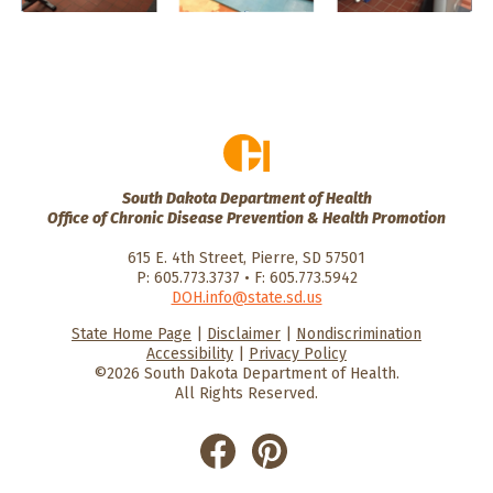
South Dakota Department of Health
Office of Chronic Disease Prevention & Health Promotion
615 E. 4th Street, Pierre, SD 57501
P: 605.773.3737 • F: 605.773.5942
DOH.info@state.sd.us
State Home Page
|
Disclaimer
|
Nondiscrimination
HealthySD.gov
South Dakota
South Dakota
Accessibility
|
Privacy Policy
Department of Health
Govenment
©2026 South Dakota Department of Health.
All Rights Reserved.
He
He
alt
alt