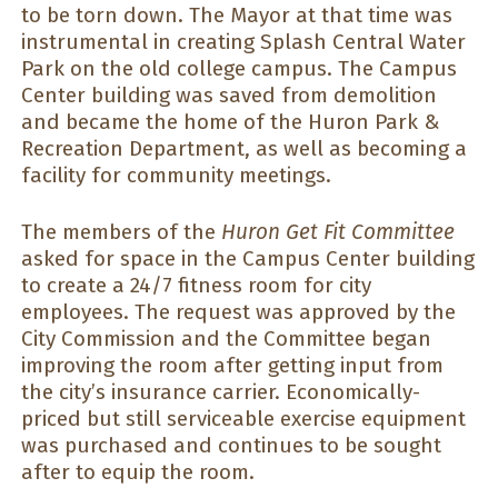
to be torn down. The Mayor at that time was
instrumental in creating Splash Central Water
Park on the old college campus. The Campus
Center building was saved from demolition
and became the home of the Huron Park &
Recreation Department, as well as becoming a
facility for community meetings.
The members of the
Huron Get Fit Committee
asked for space in the Campus Center building
to create a 24/7 fitness room for city
employees. The request was approved by the
City Commission and the Committee began
improving the room after getting input from
the city’s insurance carrier. Economically-
priced but still serviceable exercise equipment
was purchased and continues to be sought
after to equip the room.