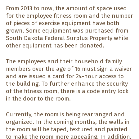
From 2013 to now, the amount of space used
for the employee fitness room and the number
of pieces of exercise equipment have both
grown. Some equipment was purchased from
South Dakota Federal Surplus Property while
other equipment has been donated.
The employees and their household family
members over the age of 16 must sign a waiver
and are issued a card for 24-hour access to
the building. To further enhance the security
of the fitness room, there is a code entry lock
in the door to the room.
Currently, the room is being rearranged and
organized. In the coming months, the walls in
the room will be taped, textured and painted
to make the room more appealing. In addition,