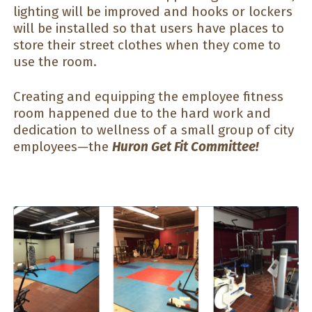
lighting will be improved and hooks or lockers
will be installed so that users have places to
store their street clothes when they come to
use the room.
Creating and equipping the employee fitness
room happened due to the hard work and
dedication to wellness of a small group of city
employees—the
Huron
Get Fit Committee!