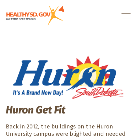
Healthy SD
Huron Get Fit
Back in 2012, the buildings on the Huron
University campus were blighted and needed