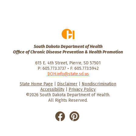
South Dakota Department of Health
Office of Chronic Disease Prevention & Health Promotion
615 E. 4th Street, Pierre, SD 57501
P: 605.773.3737 • F: 605.773.5942
DOH.info@state.sd.us
State Home Page
|
Disclaimer
|
Nondiscrimination
HealthySD.gov
South Dakota
South Dakota
Accessibility
|
Privacy Policy
Department of Health
Govenment
©2026 South Dakota Department of Health.
All Rights Reserved.
He
He
alt
alt
hyS
hyS