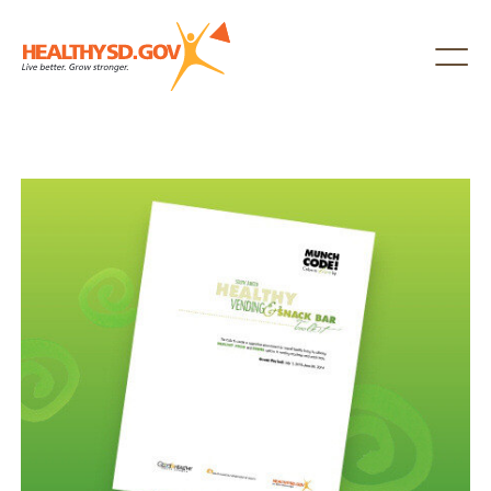
Healthy SD