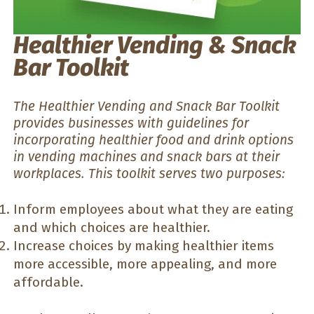
Healthier Vending & Snack
Bar Toolkit
The Healthier Vending and Snack Bar Toolkit
provides businesses with guidelines for
incorporating healthier food and drink options
in vending machines and snack bars at their
workplaces. This toolkit serves two purposes:
Inform employees about what they are eating
and which choices are healthier.
Increase choices by making healthier items
more accessible, more appealing, and more
affordable.