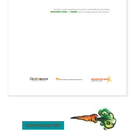
DOWNLOAD PDF