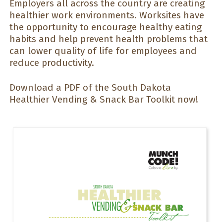
Employers all across the country are creating
healthier work environments. Worksites have
the opportunity to encourage healthy eating
habits and help prevent health problems that
can lower quality of life for employees and
reduce productivity.
Download a PDF of the South Dakota
Healthier Vending & Snack Bar Toolkit now!