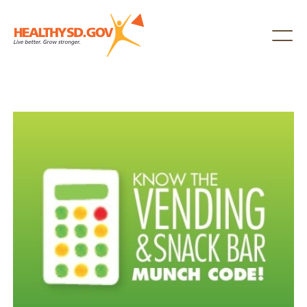
Healthy SD