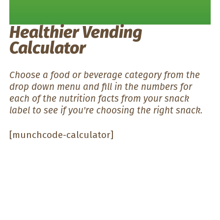
Healthier Vending
Calculator
Choose a food or beverage category from the
drop down menu and fill in the numbers for
each of the nutrition facts from your snack
label to see if you're choosing the right snack.
[munchcode-calculator]