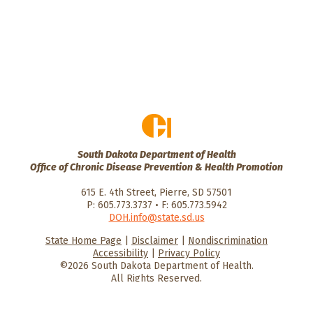
South Dakota Department of Health
Office of Chronic Disease Prevention & Health Promotion
615 E. 4th Street, Pierre, SD 57501
P: 605.773.3737 • F: 605.773.5942
DOH.info@state.sd.us
State Home Page
|
Disclaimer
|
Nondiscrimination
HealthySD.gov
South Dakota
South Dakota
Accessibility
|
Privacy Policy
Department of Health
Govenment
©2026 South Dakota Department of Health.
All Rights Reserved.
He
He