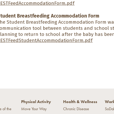
ESTFeedAccommodationForm.pdf
tudent Breastfeeding Accommodation Form
he Student Breastfeeding Accommodation Form wa
ommunication tool between students and school s
lanning to return to school after the baby has bee
ESTFeedStudentAccommodationForm.pdf
Physical Activity
Health & Wellness
Work
e of the
Move Your Way
Chronic Disease
SoDa