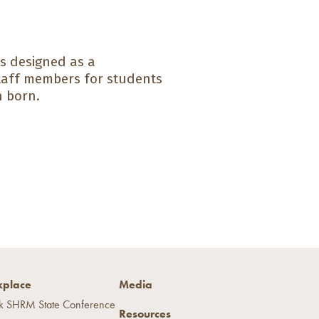
s designed as a
taff members for students
n born.
place
Media
k SHRM State Conference
Resources