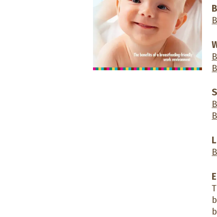
B
B
W
B
B
S
B
B
L
B
E
T
b
b