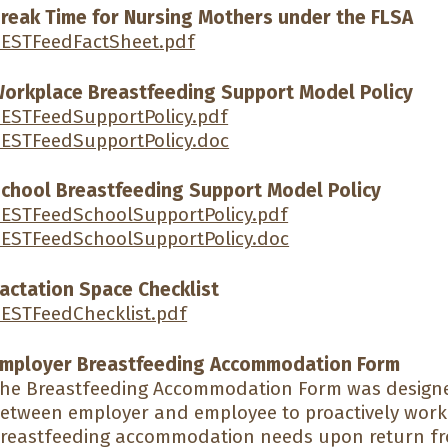
reak Time for Nursing Mothers under the FLSA
ESTFeedFactSheet.pdf
orkplace Breastfeeding Support Model Policy
ESTFeedSupportPolicy.pdf
ESTFeedSupportPolicy.doc
chool Breastfeeding Support Model Policy
ESTFeedSchoolSupportPolicy.pdf
ESTFeedSchoolSupportPolicy.doc
actation Space Checklist
ESTFeedChecklist.pdf
mployer Breastfeeding Accommodation Form
he Breastfeeding Accommodation Form was designe
etween employer and employee to proactively work 
reastfeeding accommodation needs upon return fr