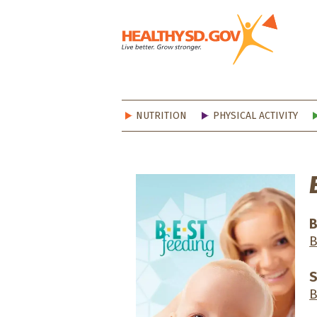
Healt
NUTRITION
PHYSICAL ACTIVITY
B
B
S
B