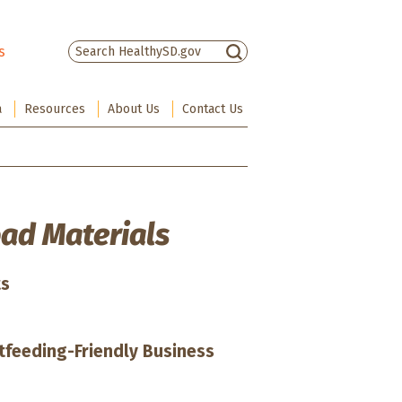
s
There are no suggestions because the sea
a
Resources
About Us
Contact Us
ad Materials
ts
stfeeding-Friendly Business