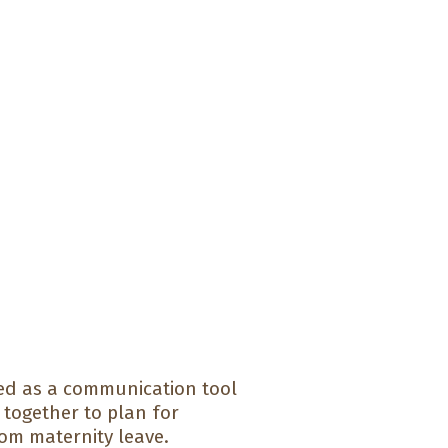
d as a communication tool
together to plan for
om maternity leave.