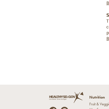
B
S
T
c
p
B
Nutrition
Fruit & Veggi