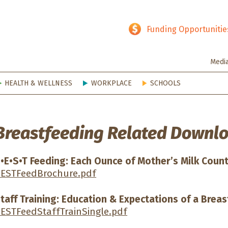
hy SD
Funding Opportunitie
Medi
HEALTH & WELLNESS
WORKPLACE
SCHOOLS
Breastfeeding Related Downlo
•E•S•T Feeding: Each Ounce of Mother’s Milk Coun
ESTFeedBrochure.pdf
taff Training: Education & Expectations of a Brea
ESTFeedStaffTrainSingle.pdf